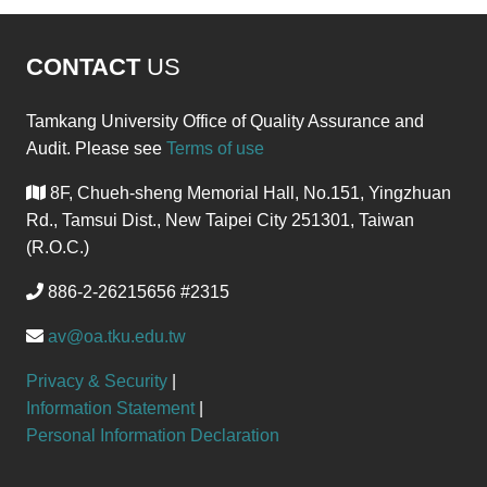
CONTACT
US
Tamkang University Office of Quality Assurance and
Audit. Please see
Terms of use
8F, Chueh-sheng Memorial Hall, No.151, Yingzhuan
Rd., Tamsui Dist., New Taipei City 251301, Taiwan
(R.O.C.)
886-2-26215656 #2315
av@oa.tku.edu.tw
Privacy & Security
|
Information Statement
|
Personal Information Declaration