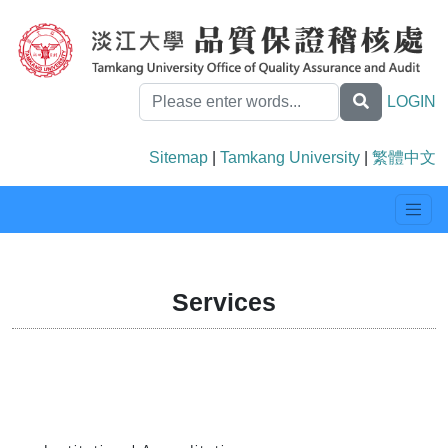
LOGIN
Sitemap
|
Tamkang University
|
繁體中文
Services