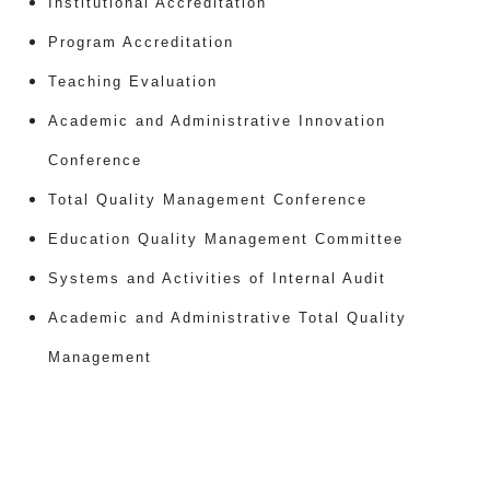
Institutional Accreditation
Program Accreditation
Teaching Evaluation
Academic and Administrative Innovation
Conference
Total Quality Management Conference
Education Quality Management Committee
Systems and Activities of Internal Audit
Academic and Administrative Total Quality
Management